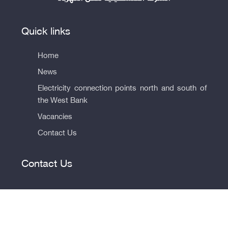
Quick links
Home
News
Electricity connection points north and south of
the West Bank
Vacancies
Contact Us
Contact Us
© All rights reserved to the Palestinian Electricity Transmission
Company 2026