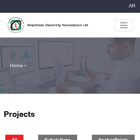
AR
Home »
Projects