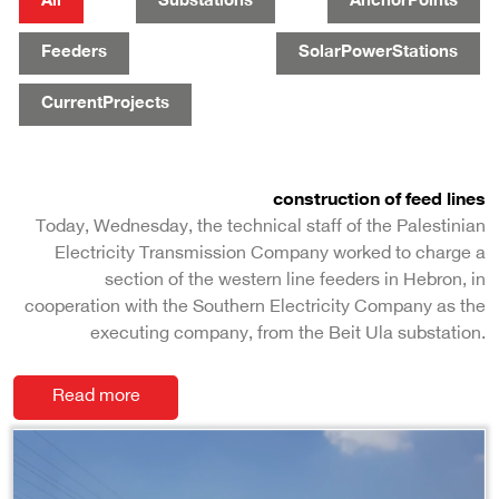
All
Substations
AnchorPoints
Feeders
SolarPowerStations
CurrentProjects
construction of feed lines
Today, Wednesday, the technical staff of the Palestinian
Electricity Transmission Company worked to charge a
section of the western line feeders in Hebron, in
cooperation with the Southern Electricity Company as the
executing company, from the Beit Ula substation.
Read more