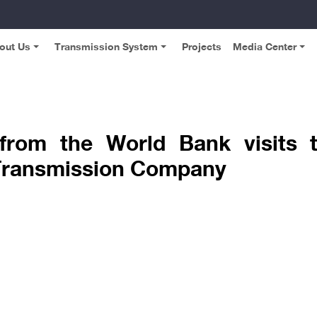
out Us
Transmission System
Projects
Media Center
 from the World Bank visits t
y Transmission Company