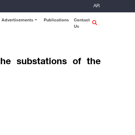
AR
Advertisements
Publications
Contact
Us
he substations of the