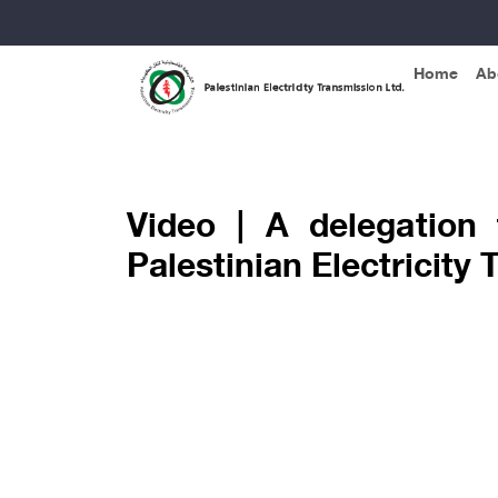
Home
Ab
Home »
Video album »
Video | A delegation
Palestinian Electricit