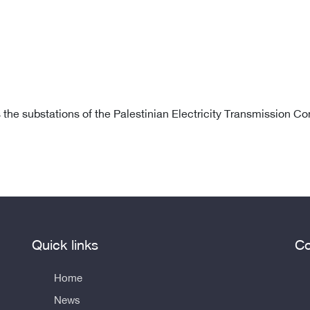
s the substations of the Palestinian Electricity Transmission C
Quick links
Co
Home
News