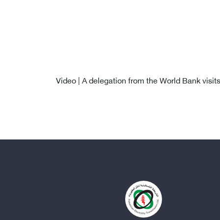
Video | A delegation from the World Bank visit