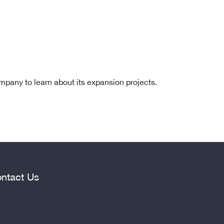
ompany to learn about its expansion projects.
ntact Us